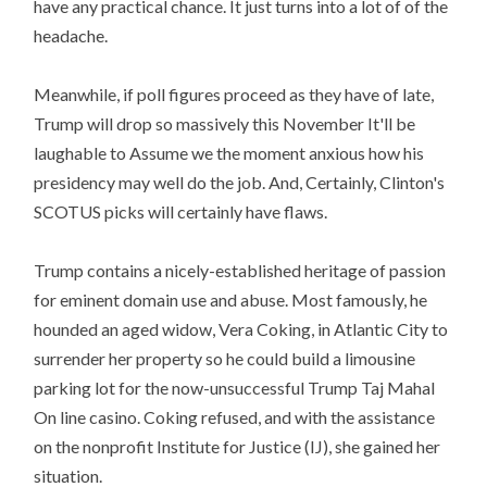
have any practical chance. It just turns into a lot of of the
headache.
Meanwhile, if poll figures proceed as they have of late,
Trump will drop so massively this November It'll be
laughable to Assume we the moment anxious how his
presidency may well do the job. And, Certainly, Clinton's
SCOTUS picks will certainly have flaws.
Trump contains a nicely-established heritage of passion
for eminent domain use and abuse. Most famously, he
hounded an aged widow, Vera Coking, in Atlantic City to
surrender her property so he could build a limousine
parking lot for the now-unsuccessful Trump Taj Mahal
On line casino. Coking refused, and with the assistance
on the nonprofit Institute for Justice (IJ), she gained her
situation.