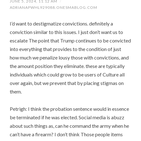
JUNE 5, 2024, 11:12 AM
/
ADRIANAPWHL929088.ONESMABLOG.COM
I’d want to destigmatize convictions. definitely a
conviction similar to this issues. I just don’t want us to
escalate The point that Trump continues to be convicted
into everything that provides to the condition of just
how much we penalize lousy those with convictions, and
the amount position they eliminate. these are typically
individuals which could grow to be users of Culture all
over again, but we prevent that by placing stigmas on
them.
Petrigh: I think the probation sentence would in essence
be terminated if he was elected. Social media is abuzz
about such things as, can he command the army when he
can’t have a firearm? I don’t think Those people items