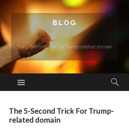
BLOG
The 5-Second Trick For Trump-related domain
Menu
Sear
SKIP TO CONTENT
The 5-Second Trick For Trump-
related domain