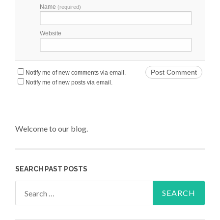
Name
(required)
Website
Notify me of new comments via email.
Notify me of new posts via email.
Welcome to our blog.
SEARCH PAST POSTS
Search for: