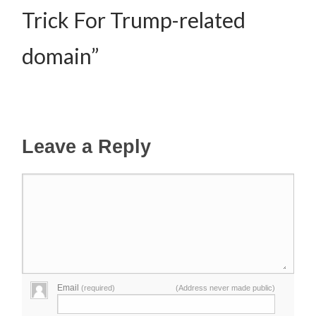
Trick For Trump-related
domain”
Leave a Reply
Email
(required)
(Address never made public)