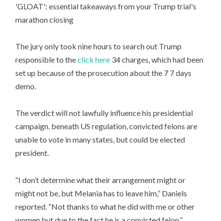
'GLOAT': essential takeaways from your Trump trial's
marathon closing
The jury only took nine hours to search out Trump
responsible to the
click here
34 charges, which had been
set up because of the prosecution about the 7 7 days
demo.
The verdict will not lawfully influence his presidential
campaign. beneath US regulation, convicted felons are
unable to vote in many states, but could be elected
president.
“I don’t determine what their arrangement might or
might not be, but Melania has to leave him,” Daniels
reported. “Not thanks to what he did with me or other
women but due to the fact he is a convicted felon.”