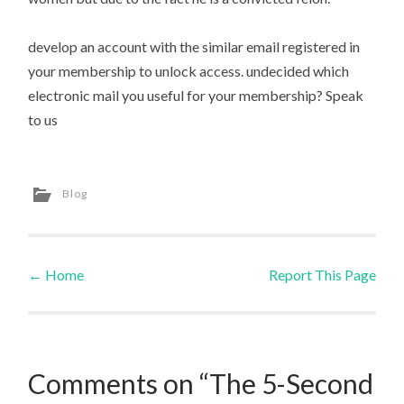
develop an account with the similar email registered in
your membership to unlock access. undecided which
electronic mail you useful for your membership? Speak
to us
Blog
←
Home
Report This Page
Post navigation
Comments on “The 5-Second