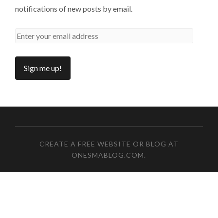
notifications of new posts by email.
CREATE A FREE WEBSITE OR BLOG AT
ONESMABLOG.COM
.