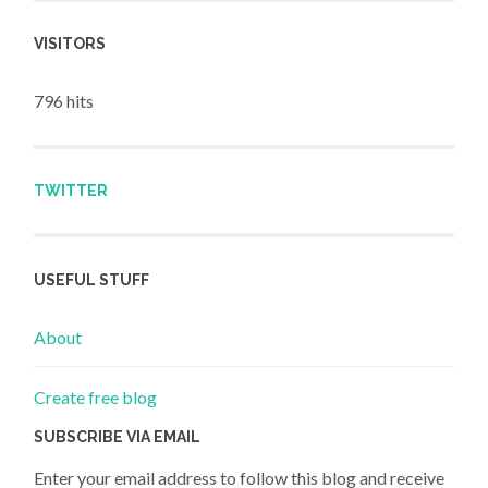
VISITORS
796 hits
TWITTER
USEFUL STUFF
About
Create free blog
SUBSCRIBE VIA EMAIL
Enter your email address to follow this blog and receive