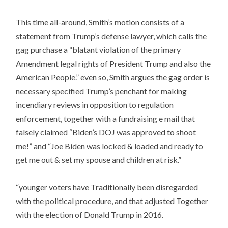
This time all-around, Smith’s motion consists of a
statement from Trump’s defense lawyer, which calls the
gag purchase a “blatant violation of the primary
Amendment legal rights of President Trump and also the
American People.” even so, Smith argues the gag order is
necessary specified Trump’s penchant for making
incendiary reviews in opposition to regulation
enforcement, together with a fundraising e mail that
falsely claimed “Biden’s DOJ was approved to shoot
me!” and “Joe Biden was locked & loaded and ready to
get me out & set my spouse and children at risk.”
“younger voters have Traditionally been disregarded
with the political procedure, and that adjusted Together
with the election of Donald Trump in 2016.