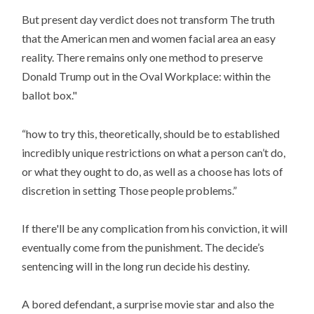
But present day verdict does not transform The truth
that the American men and women facial area an easy
reality. There remains only one method to preserve
Donald Trump out in the Oval Workplace: within the
ballot box."
“how to try this, theoretically, should be to established
incredibly unique restrictions on what a person can’t do,
or what they ought to do, as well as a choose has lots of
discretion in setting Those people problems.”
If there'll be any complication from his conviction, it will
eventually come from the punishment. The decide’s
sentencing will in the long run decide his destiny.
A bored defendant, a surprise movie star and also the