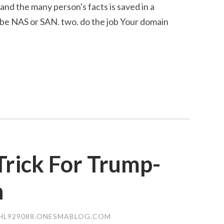
and the many person's facts is saved in a
 be NAS or SAN. two. do the job Your domain
Trick For Trump-
n
HL929088.ONESMABLOG.COM