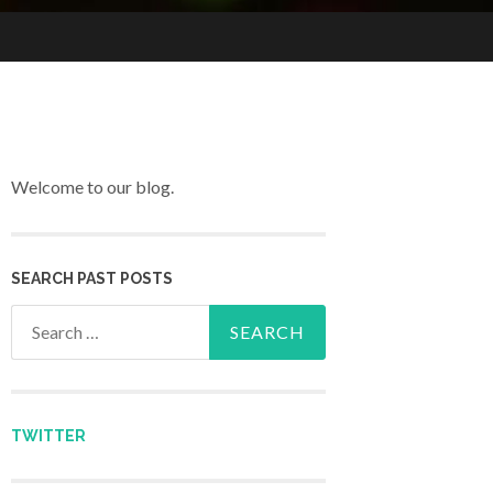
Welcome to our blog.
SEARCH PAST POSTS
Search for:
TWITTER