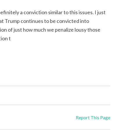
initely a conviction similar to this issues. I just
hat Trump continues to be convicted into
tion of just how much we penalize lousy those
ion t
Report This Page