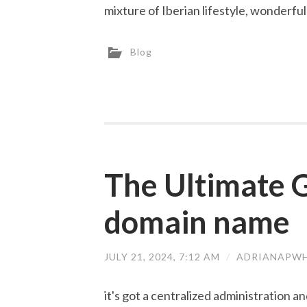
mixture of Iberian lifestyle, wonderful
Blog
The Ultimate G
domain name
JULY 21, 2024, 7:12 AM
/
ADRIANAPWH
it's got a centralized administration 