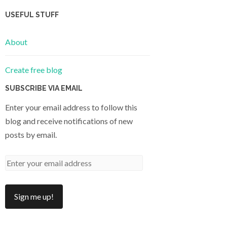
USEFUL STUFF
About
Create free blog
SUBSCRIBE VIA EMAIL
Enter your email address to follow this
blog and receive notifications of new
posts by email.