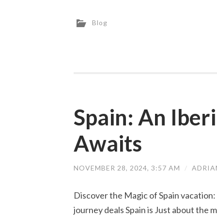
Blog
Spain: An Iber
Awaits
NOVEMBER 28, 2024, 3:57 AM
/
ADRIA
Discover the Magic of Spain vacation:
journey deals Spain is Just about the m