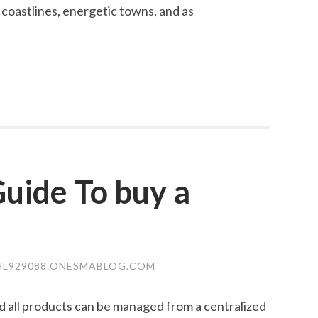
 coastlines, energetic towns, and as
uide To buy a
L929088.ONESMABLOG.COM
and all products can be managed from a centralized