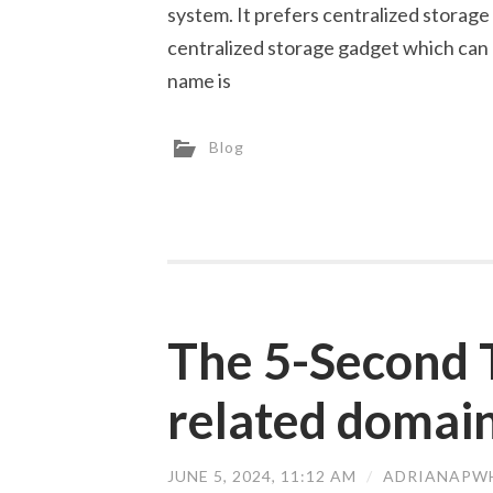
system. It prefers centralized storage 
centralized storage gadget which can
name is
Blog
The 5-Second 
related domai
JUNE 5, 2024, 11:12 AM
/
ADRIANAPW