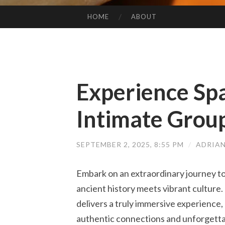
HOME
ABOUT
SKIP TO CONTENT
Experience Spa
Intimate Grou
SEPTEMBER 2, 2025, 8:55 PM
/
ADRIA
Embark on an extraordinary journey to
ancient history meets vibrant culture
delivers a truly immersive experience,
authentic connections and unforgett