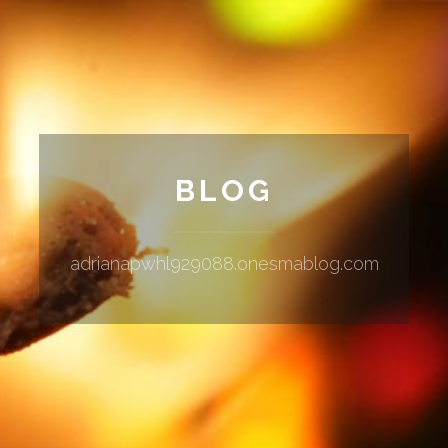
BLOG
adrianapwhl929088.onesmablog.com