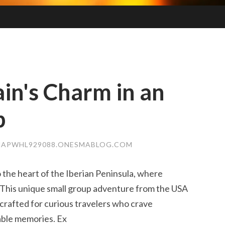
in's Charm in an
p
NAPWHL929088.ONESMABLOG.COM
 the heart of the Iberian Peninsula, where
. This unique small group adventure from the USA
 crafted for curious travelers who crave
able memories. Ex