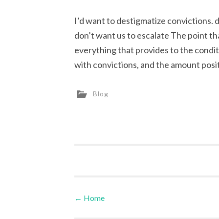
I’d want to destigmatize convictions. def
don’t want us to escalate The point t
everything that provides to the condi
with convictions, and the amount posit
Blog
←
Home
Post navigation