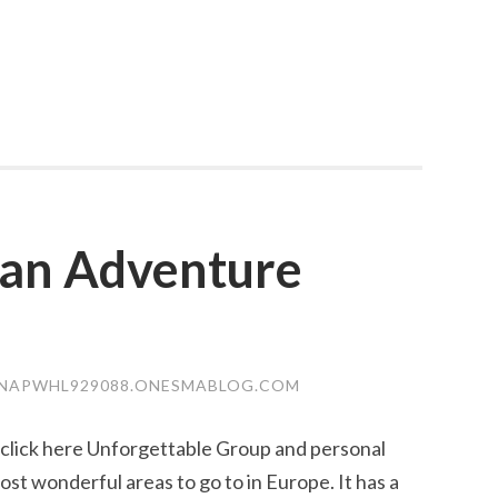
ian Adventure
NAPWHL929088.ONESMABLOG.COM
 click here Unforgettable Group and personal
ost wonderful areas to go to in Europe. It has a